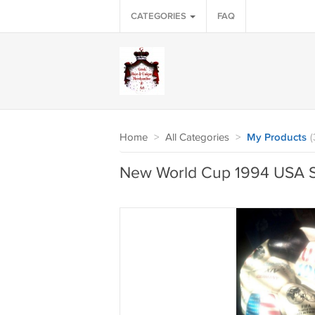
CATEGORIES
FAQ
Home
>
All Categories
>
My Products
(
New World Cup 1994 USA S