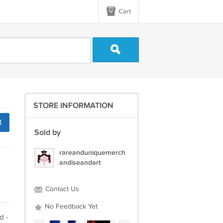
Cart
STORE INFORMATION
t
Sold by
rareanduniquemerch
andiseandart
Contact Us
No Feedback Yet
d -