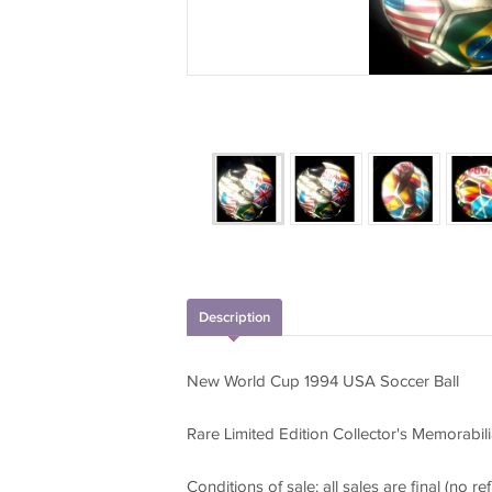
Description
New World Cup 1994 USA Soccer Ball
Rare Limited Edition Collector's Memorabili
Conditions of sale: all sales are final (no ref