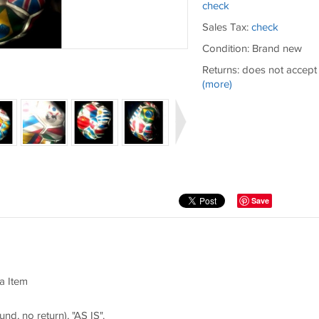
check
Sales Tax:
check
Condition: Brand new
Returns: does not accept
(more)
Save
a Item
und, no return), "AS IS".