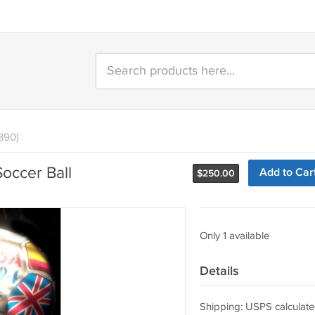
390)
occer Ball
Add to Car
$
250.00
Only 1 available
Details
Shipping: USPS calculate