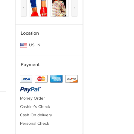
‹
›
Location
US, IN
Payment
Money Order
Cashier's Check
Cash On delivery
Personal Check