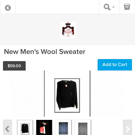
New Men's Wool Sweater
Add to Cart
$
59.00