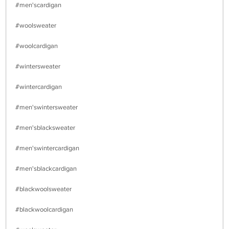
#men'scardigan
#woolsweater
#woolcardigan
#wintersweater
#wintercardigan
#men'swintersweater
#men'sblacksweater
#men'swintercardigan
#men'sblackcardigan
#blackwoolsweater
#blackwoolcardigan