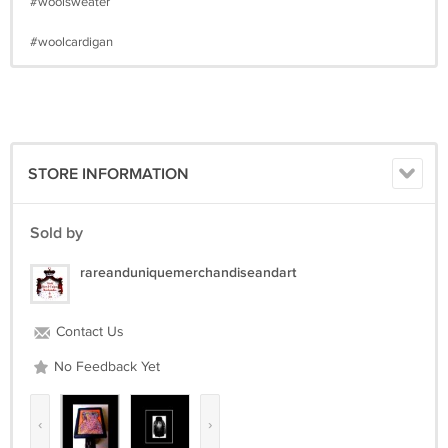
#woolsweater
#woolcardigan
STORE INFORMATION
Sold by
rareanduniquemerchandiseandart
Contact Us
No Feedback Yet
‹
›