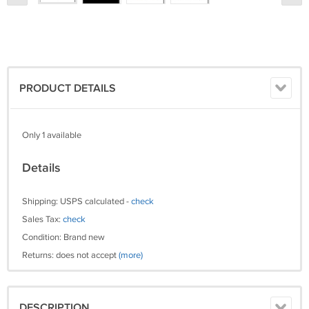
PRODUCT DETAILS
Only 1 available
Details
Shipping: USPS calculated -
check
Sales Tax:
check
Condition: Brand new
Returns: does not accept
(more)
DESCRIPTION