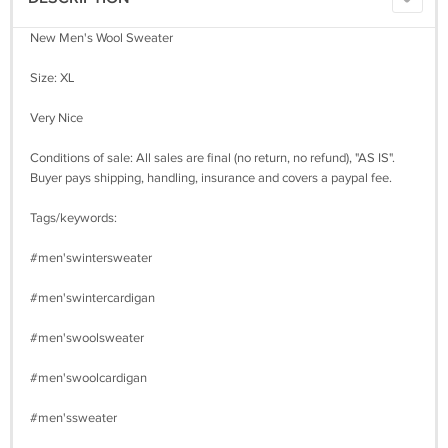
New Men's Wool Sweater
Size: XL
Very Nice
Conditions of sale: All sales are final (no return, no refund), "AS IS".
Buyer pays shipping, handling, insurance and covers a paypal fee.
Tags/keywords:
#men'swintersweater
#men'swintercardigan
#men'swoolsweater
#men'swoolcardigan
#men'ssweater