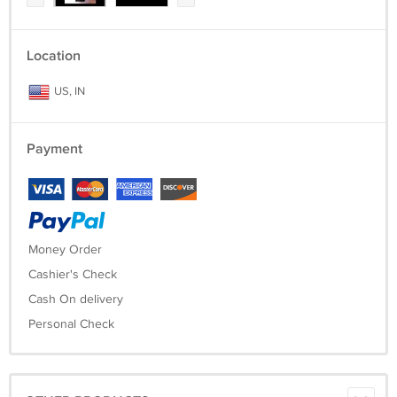
Location
US, IN
Payment
Money Order
Cashier's Check
Cash On delivery
Personal Check