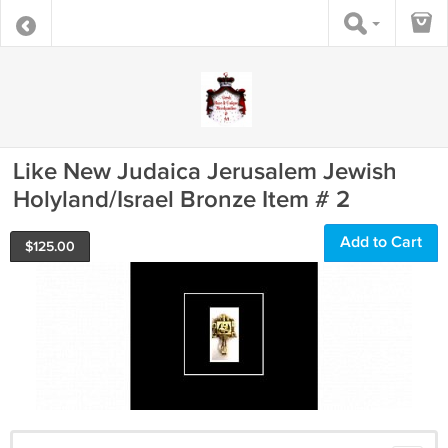
Like New Judaica Jerusalem Jewish
Holyland/Israel Bronze Item # 2
Add to Cart
$
125.00