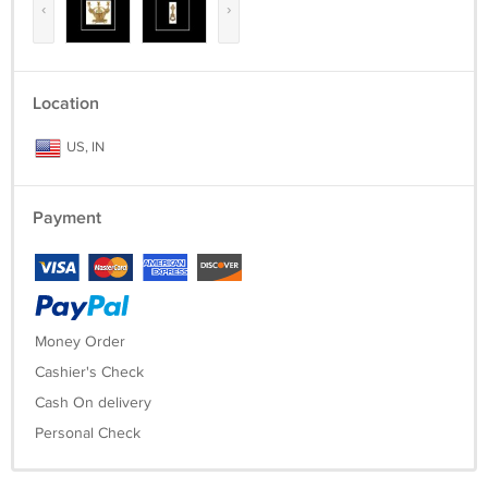
‹
›
Location
US, IN
Payment
Money Order
Cashier's Check
Cash On delivery
Personal Check