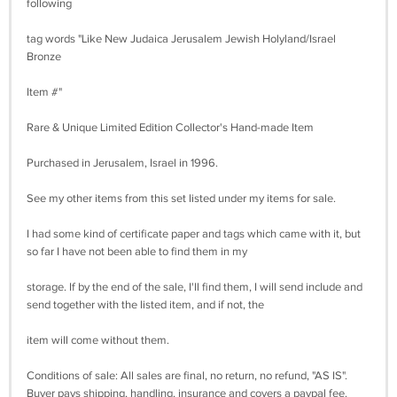
following
tag words "Like New Judaica Jerusalem Jewish Holyland/Israel
Bronze
Item #"
Rare & Unique Limited Edition Collector's Hand-made Item
Purchased in Jerusalem, Israel in 1996.
See my other items from this set listed under my items for sale.
I had some kind of certificate paper and tags which came with it, but
so far I have not been able to find them in my
storage. If by the end of the sale, I'll find them, I will send include and
send together with the listed item, and if not, the
item will come without them.
Conditions of sale: All sales are final, no return, no refund, "AS IS".
Buyer pays shipping, handling, insurance and covers a paypal fee.