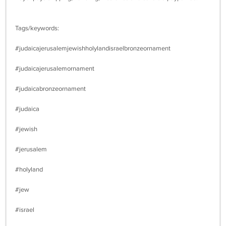
Tags/keywords:
#judaicajerusalemjewishholylandisraelbronzeornament
#judaicajerusalemornament
#judaicabronzeornament
#judaica
#jewish
#jerusalem
#holyland
#jew
#israel