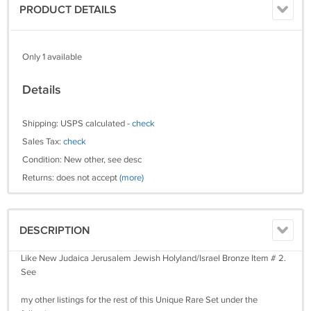
PRODUCT DETAILS
Only 1 available
Details
Shipping: USPS calculated -
check
Sales Tax:
check
Condition: New other, see desc
Returns: does not accept
(more)
DESCRIPTION
Like New Judaica Jerusalem Jewish Holyland/Israel Bronze Item # 2.
See
my other listings for the rest of this Unique Rare Set under the