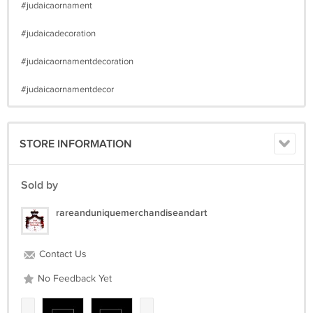
#judaicaornament
#judaicadecoration
#judaicaornamentdecoration
#judaicaornamentdecor
STORE INFORMATION
Sold by
rareanduniquemerchandiseandart
Contact Us
No Feedback Yet